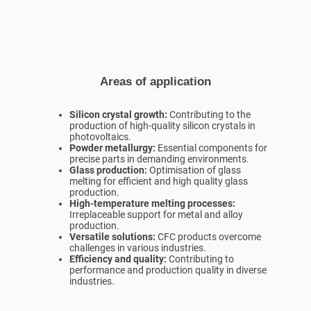
Areas of application
Silicon crystal growth:
Contributing to the
production of high-quality silicon crystals in
photovoltaics.
Powder metallurgy:
Essential components for
precise parts in demanding environments.
Glass production:
Optimisation of glass
melting for efficient and high quality glass
production.
High-temperature melting processes:
Irreplaceable support for metal and alloy
production.
Versatile solutions:
CFC products overcome
challenges in various industries.
Efficiency and quality:
Contributing to
performance and production quality in diverse
industries.