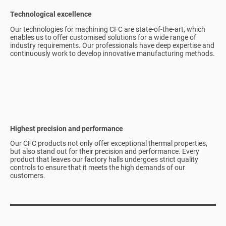
Technological excellence
Our technologies for machining CFC are state-of-the-art, which
enables us to offer customised solutions for a wide range of
industry requirements. Our professionals have deep expertise and
continuously work to develop innovative manufacturing methods.
Highest precision and performance
Our CFC products not only offer exceptional thermal properties,
but also stand out for their precision and performance. Every
product that leaves our factory halls undergoes strict quality
controls to ensure that it meets the high demands of our
customers.