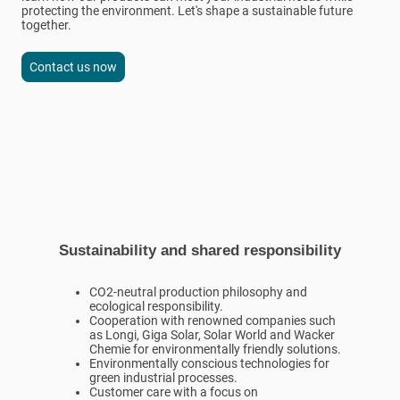
protecting the environment. Let's shape a sustainable future
together.
Contact us now
Sustainability and shared responsibility
CO2-neutral production philosophy and
ecological responsibility.
Cooperation with renowned companies such
as Longi, Giga Solar, Solar World and Wacker
Chemie for environmentally friendly solutions.
Environmentally conscious technologies for
green industrial processes.
Customer care with a focus on