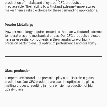
production of metals and alloys, our CFC products are
irreplaceable. Their ability to withstand extreme temperatures
makes them a reliable choice for these demanding applications.
Powder Metallurgy
Powder metallurgy requires materials that can withstand extreme
temperatures and mechanical stress. Our CFC products are used
here as essential components in the manufacture of high-
precision parts to ensure optimum performance and durability.
Glass production
Temperature control and precision play a crucial role in glass
production. Our CFC products are used to optimise the glass
melting process, resulting in more efficient production of high
quality glass.