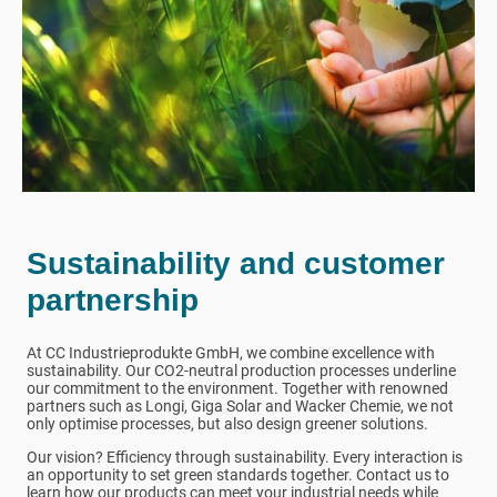
Sustainability and customer
partnership
At CC Industrieprodukte GmbH, we combine excellence with
sustainability. Our CO2-neutral production processes underline
our commitment to the environment. Together with renowned
partners such as Longi, Giga Solar and Wacker Chemie, we not
only optimise processes, but also design greener solutions.
Our vision? Efficiency through sustainability. Every interaction is
an opportunity to set green standards together. Contact us to
learn how our products can meet your industrial needs while