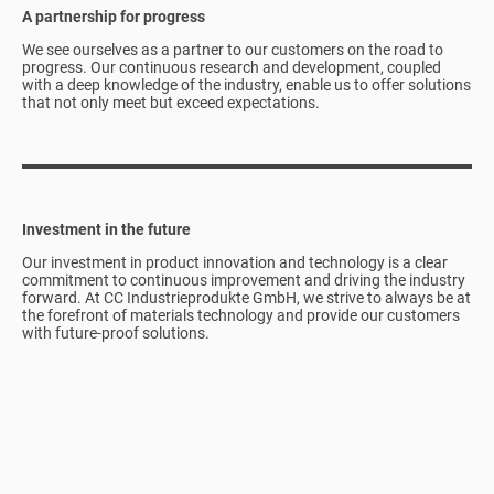
A partnership for progress
We see ourselves as a partner to our customers on the road to
progress. Our continuous research and development, coupled
with a deep knowledge of the industry, enable us to offer solutions
that not only meet but exceed expectations.
Investment in the future
Our investment in product innovation and technology is a clear
commitment to continuous improvement and driving the industry
forward. At CC Industrieprodukte GmbH, we strive to always be at
the forefront of materials technology and provide our customers
with future-proof solutions.