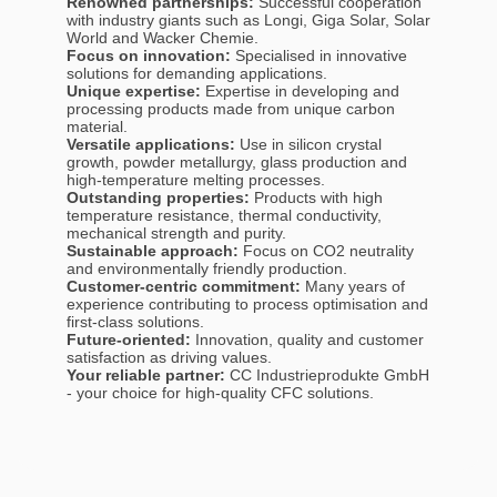
Renowned partnerships:
Successful cooperation
with industry giants such as Longi, Giga Solar, Solar
World and Wacker Chemie.
Focus on innovation:
Specialised in innovative
solutions for demanding applications.
Unique expertise:
Expertise in developing and
processing products made from unique carbon
material.
Versatile applications:
Use in silicon crystal
growth, powder metallurgy, glass production and
high-temperature melting processes.
Outstanding properties:
Products with high
temperature resistance, thermal conductivity,
mechanical strength and purity.
Sustainable approach:
Focus on CO2 neutrality
and environmentally friendly production.
Customer-centric commitment:
Many years of
experience contributing to process optimisation and
first-class solutions.
Future-oriented:
Innovation, quality and customer
satisfaction as driving values.
Your reliable partner:
CC Industrieprodukte GmbH
- your choice for high-quality CFC solutions.