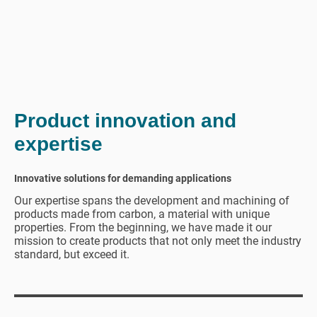
Product innovation and
expertise
Innovative solutions for demanding applications
Our expertise spans the development and machining of
products made from carbon, a material with unique
properties. From the beginning, we have made it our
mission to create products that not only meet the industry
standard, but exceed it.