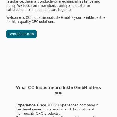
resistance, thermal conductivity, mechanical resilience and
purity. We focus on innovation, quality and customer
satisfaction to shape the future together.
Welcome to CC Industrieprodukte GmbH - your reliable partner
for high-quality CFC solutions.
Contact us now
What CC Industrieprodukte GmbH offers
you
Experience since 2008:
Experienced company in
the development, processing and distribution of
high-quality CFC products.