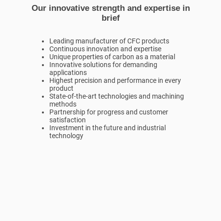
Our innovative strength and expertise in
brief
Leading manufacturer of CFC products
Continuous innovation and expertise
Unique properties of carbon as a material
Innovative solutions for demanding
applications
Highest precision and performance in every
product
State-of-the-art technologies and machining
methods
Partnership for progress and customer
satisfaction
Investment in the future and industrial
technology