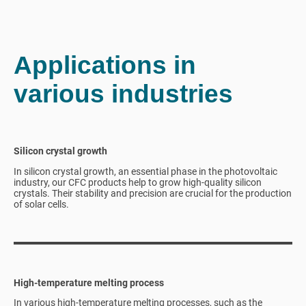
Applications in
various industries
Silicon crystal growth
In silicon crystal growth, an essential phase in the photovoltaic
industry, our CFC products help to grow high-quality silicon
crystals. Their stability and precision are crucial for the production
of solar cells.
High-temperature melting process
In various high-temperature melting processes, such as the