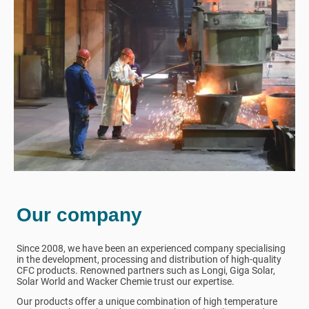
Our company
Since 2008, we have been an experienced company specialising
in the development, processing and distribution of high-quality
CFC products. Renowned partners such as Longi, Giga Solar,
Solar World and Wacker Chemie trust our expertise.
Our products offer a unique combination of high temperature